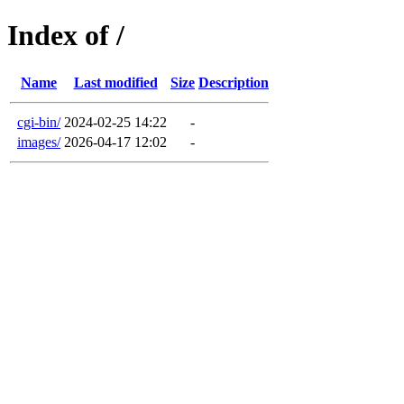
Index of /
Name
Last modified
Size
Description
cgi-bin/
2024-02-25 14:22
-
images/
2026-04-17 12:02
-