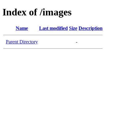
Index of /images
Name
Last modified
Size
Description
Parent Directory
-